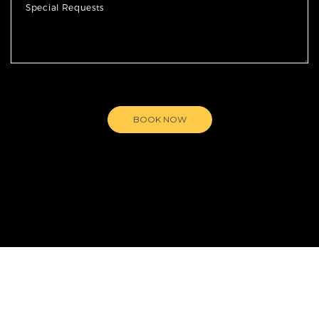
BOOK NOW