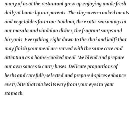
many of us at the restaurant grew up enjoying made fresh
daily at home by our parents. The clay-oven-cooked meats
and vegetables from our tandoor, the exotic seasonings in
our masala and vindaloo dishes, the fragrant soups and
biryanis. Everything, right down to the chai and kulfi that
may finish your meal are served with the same care and
attention as a home-cooked meal. We blend and prepare
our own sauces & curry bases. Delicate proportions of
herbs and carefully selected and prepared spices enhance
every bite that makes its way from your eyes to your
stomach.