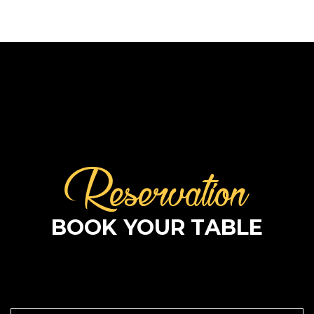
Reservation
BOOK YOUR TABLE