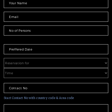
Start Contact No with country code & Area code