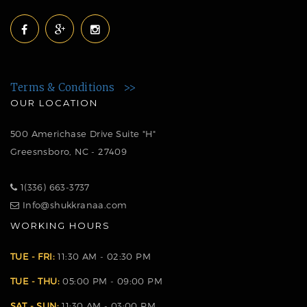
Terms & Conditions >>
OUR LOCATION
500 Americhase Drive Suite "H"
Greesnsboro, NC - 27409
1(336) 663-3737
Info@shukkranaa.com
WORKING HOURS
TUE - FRI:
11:30 AM - 02:30 PM
TUE - THU:
05:00 PM - 09:00 PM
SAT - SUN:
11:30 AM - 03:00 PM