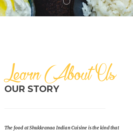
Learn About Us
OUR STORY
The food at Shukkranaa Indian Cuisine is the kind that