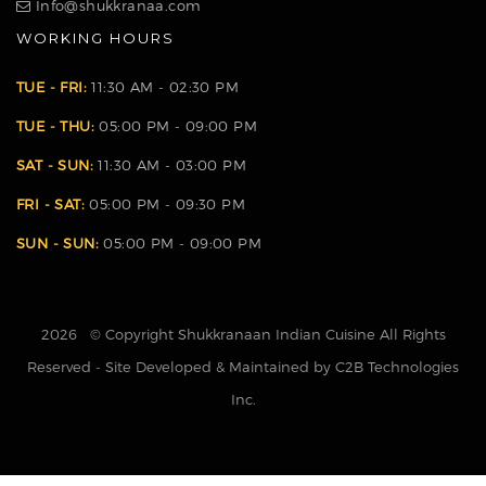
Info@shukkranaa.com
WORKING HOURS
TUE - FRI:
11:30 AM - 02:30 PM
TUE - THU:
05:00 PM - 09:00 PM
SAT - SUN:
11:30 AM - 03:00 PM
FRI - SAT:
05:00 PM - 09:30 PM
SUN - SUN:
05:00 PM - 09:00 PM
2026 © Copyright Shukkranaan Indian Cuisine All Rights
Reserved - Site Developed & Maintained by C2B Technologies
Inc.