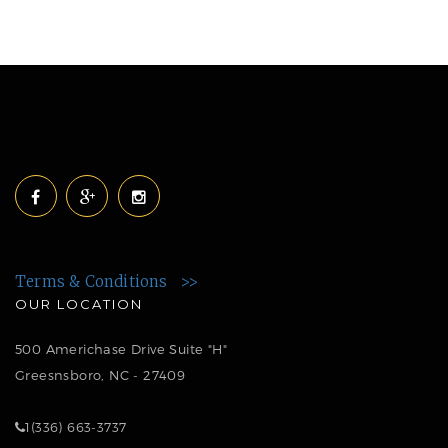
Terms & Conditions >>
OUR LOCATION
500 Americhase Drive Suite "H"
Greesnsboro, NC - 27409
1(336) 663-3737