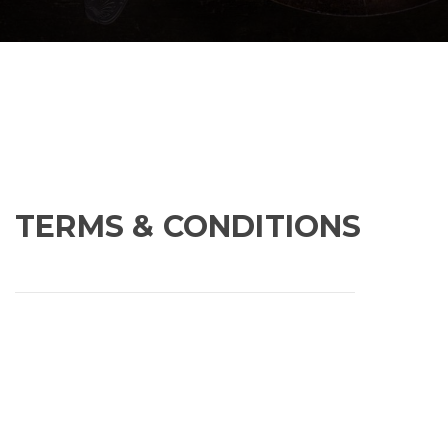
TERMS & CONDITIONS