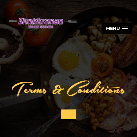
MENU
Terms & Conditions